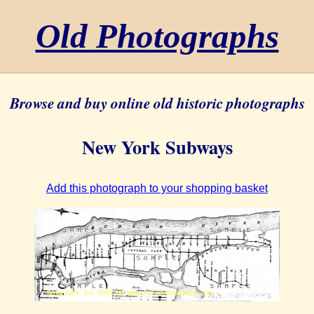
Old Photographs
Browse and buy online old historic photographs
New York Subways
Add this photograph to your shopping basket