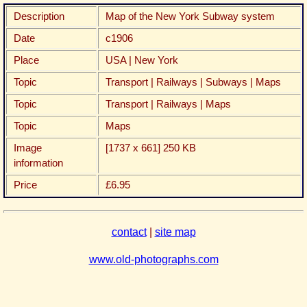
Description
Map of the New York Subway system
Date
c1906
Place
USA | New York
Topic
Transport | Railways | Subways | Maps
Topic
Transport | Railways | Maps
Topic
Maps
Image
[1737 x 661] 250 KB
information
Price
£6.95
contact
|
site map
www.old-photographs.com