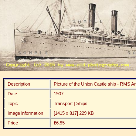
Description
Picture of the Union Castle ship - RMS A
Date
1907
Topic
Transport | Ships
Image information
[1415 x 817] 229 KB
Price
£6.95