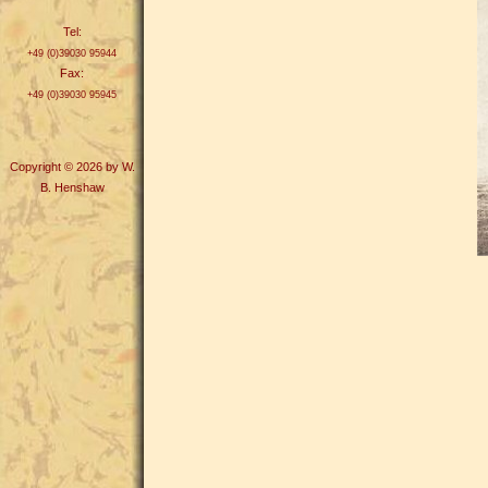
Tel:
+49 (0)39030 95944
Fax:
+49 (0)39030 95945
Copyright © 2026 by W.
B. Henshaw