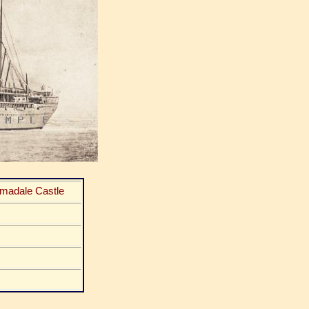
rmadale Castle