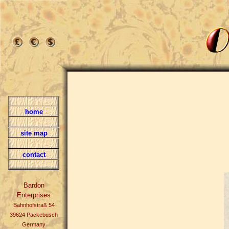
home
site map
contact
Bardon
Enterprises
Bahnhofstraß 54
39624 Packebusch
Germany