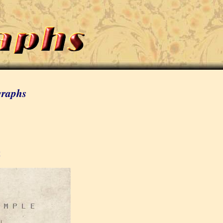
graphs