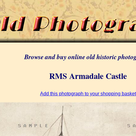
Browse and buy online old historic photo
RMS Armadale Castle
Add this photograph to your shopping basket