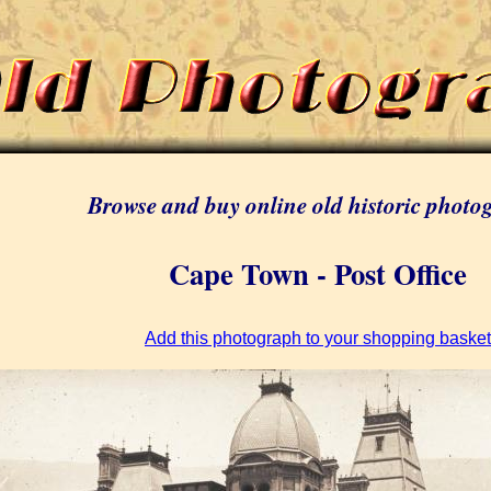
Browse and buy online old historic photo
Cape Town - Post Office
Add this photograph to your shopping basket