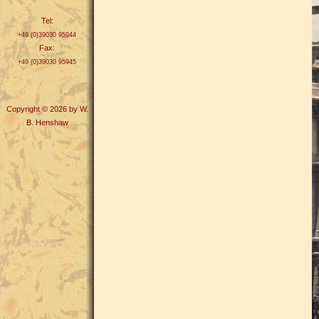
Tel:
+49 (0)39030 95944
Fax:
+49 (0)39030 95945
Copyright © 2026 by W.
B. Henshaw