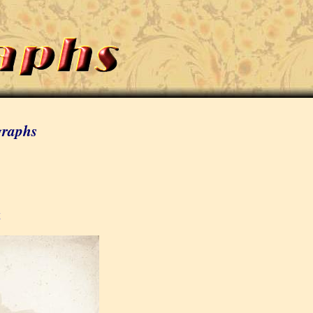
graphs