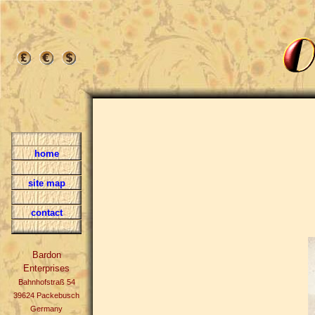
home
site map
contact
Bardon
Enterprises
Bahnhofstraß 54
39624 Packebusch
Germany