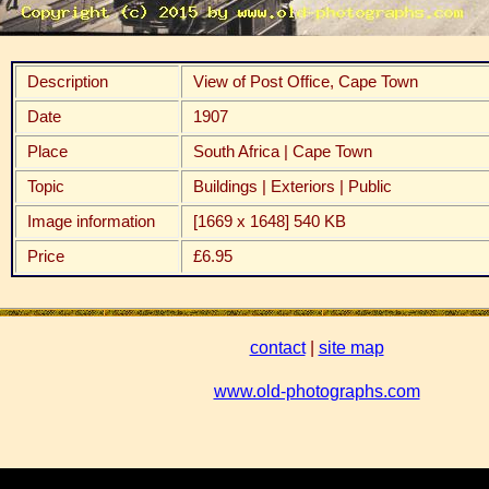
Description
View of Post Office, Cape Town
Date
1907
Place
South Africa | Cape Town
Topic
Buildings | Exteriors | Public
Image information
[1669 x 1648] 540 KB
Price
£6.95
contact
|
site map
www.old-photographs.com