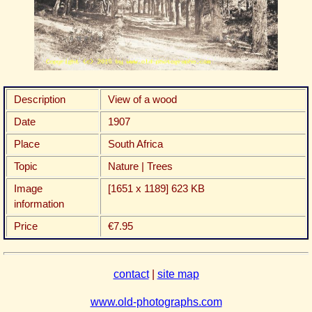
Description
View of a wood
Date
1907
Place
South Africa
Topic
Nature | Trees
Image
[1651 x 1189] 623 KB
information
Price
€7.95
contact
|
site map
www.old-photographs.com