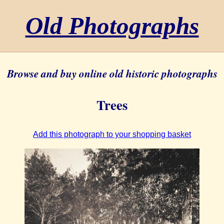
Old Photographs
Browse and buy online old historic photographs
Trees
Add this photograph to your shopping basket