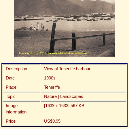
Description
View of Teneriffe harbour
Date
1900s
Place
Teneriffe
Topic
Nature | Landscapes
Image
[1639 x 1633] 567 KB
information
Price
US$9.95