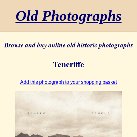
Old Photographs
Browse and buy online old historic photographs
Teneriffe
Add this photograph to your shopping basket