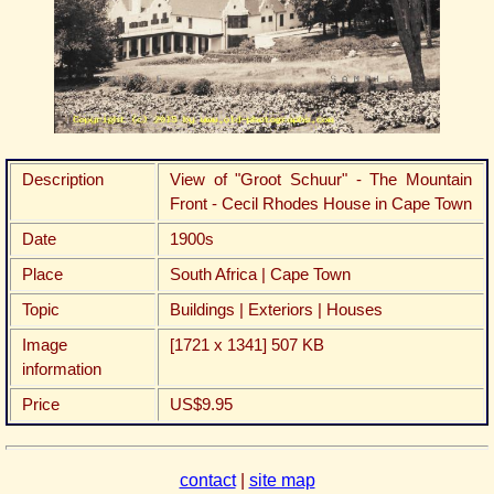
Description
View of "Groot Schuur" - The Mountain
Front - Cecil Rhodes House in Cape Town
Date
1900s
Place
South Africa | Cape Town
Topic
Buildings | Exteriors | Houses
Image
[1721 x 1341] 507 KB
information
Price
US$9.95
contact
|
site map