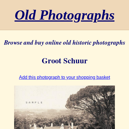
Old Photographs
Browse and buy online old historic photographs
Groot Schuur
Add this photograph to your shopping basket