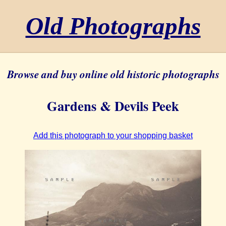
Old Photographs
Browse and buy online old historic photographs
Gardens & Devils Peek
Add this photograph to your shopping basket