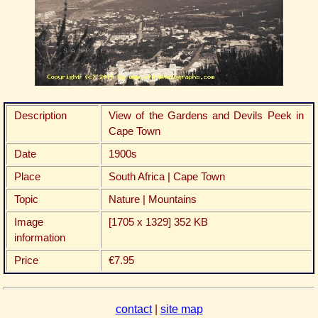
Description
View of the Gardens and Devils Peek in
Cape Town
Date
1900s
Place
South Africa | Cape Town
Topic
Nature | Mountains
Image
[1705 x 1329] 352 KB
information
Price
€7.95
contact
|
site map