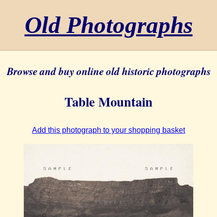
Old Photographs
Browse and buy online old historic photographs
Table Mountain
Add this photograph to your shopping basket