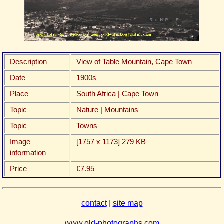
Description
View of Table Mountain, Cape Town
Date
1900s
Place
South Africa | Cape Town
Topic
Nature | Mountains
Topic
Towns
Image
[1757 x 1173] 279 KB
information
Price
€7.95
contact
|
site map
www.old-photographs.com