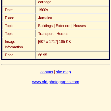
carriage
Date
1900s
Place
Jamaica
Topic
Buildings | Exteriors | Houses
Topic
Transport | Horses
Image
[607 x 1717] 195 KB
information
Price
£6.95
contact
|
site map
www.old-photographs.com