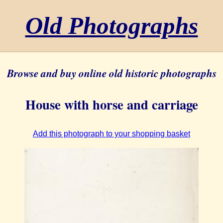
Old Photographs
Browse and buy online old historic photographs
House with horse and carriage
Add this photograph to your shopping basket