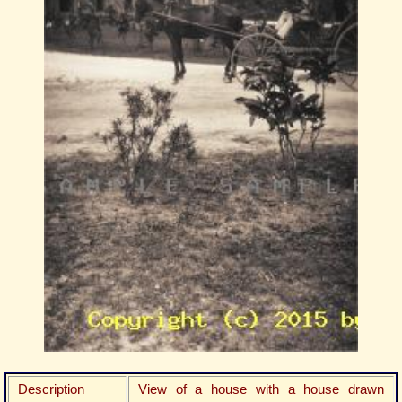
Description
View of a house with a house drawn