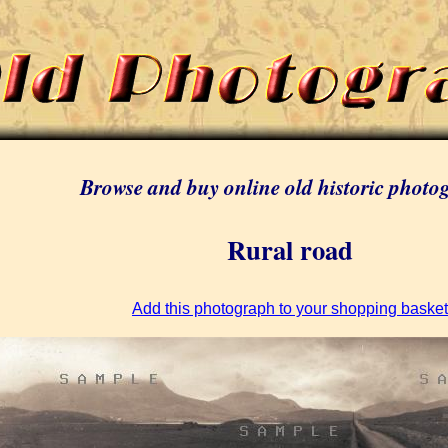
Browse and buy online old historic photo
Rural road
Add this photograph to your shopping basket