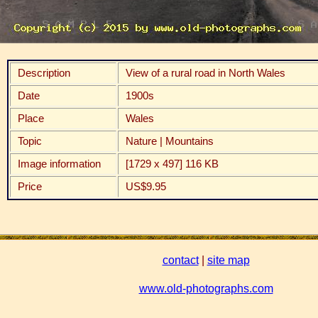
Description
View of a rural road in North Wales
Date
1900s
Place
Wales
Topic
Nature | Mountains
Image information
[1729 x 497] 116 KB
Price
US$9.95
contact
|
site map
www.old-photographs.com