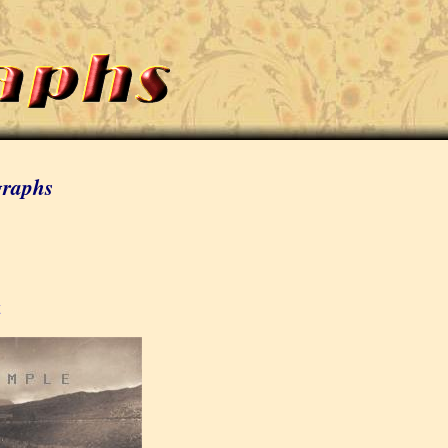
graphs