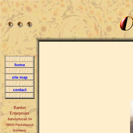
home
site map
contact
Bardon
Enterprises
Bahnhofstraß 54
39624 Packebusch
Germany