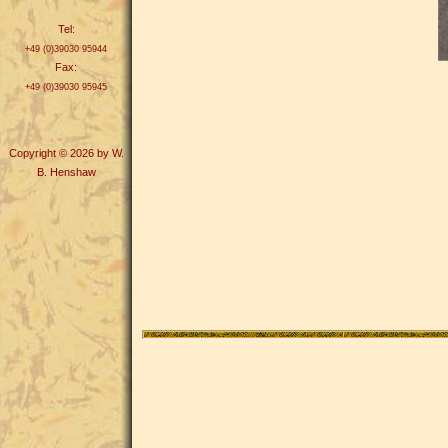
Tel:
+49 (0)39030 95944
Fax:
+49 (0)39030 95945
Copyright © 2026 by W.
B. Henshaw