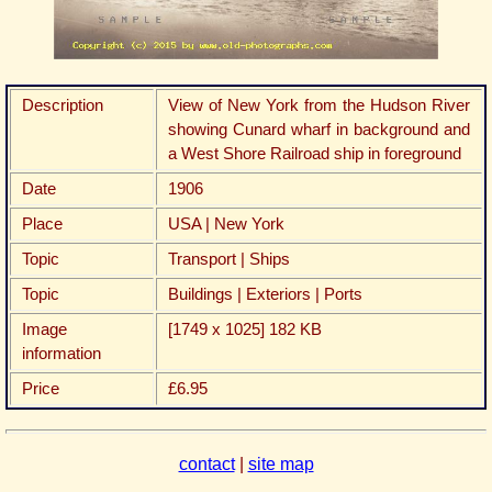
Description
View of New York from the Hudson River
showing Cunard wharf in background and
a West Shore Railroad ship in foreground
Date
1906
Place
USA | New York
Topic
Transport | Ships
Topic
Buildings | Exteriors | Ports
Image
[1749 x 1025] 182 KB
information
Price
£6.95
contact
|
site map