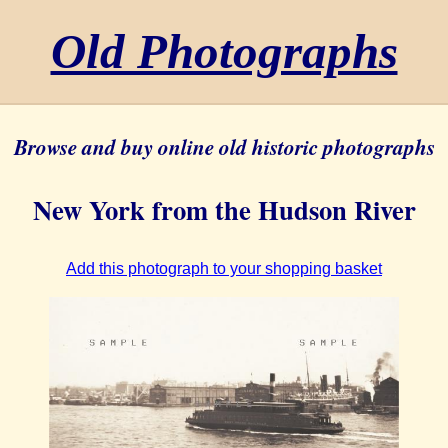
Old Photographs
Browse and buy online old historic photographs
New York from the Hudson River
Add this photograph to your shopping basket