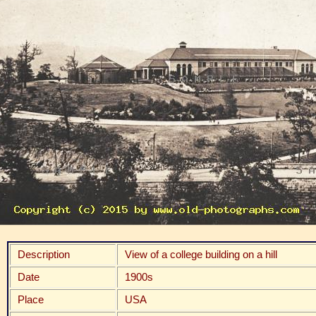
Description
View of a college building on a hill
Date
1900s
Place
USA