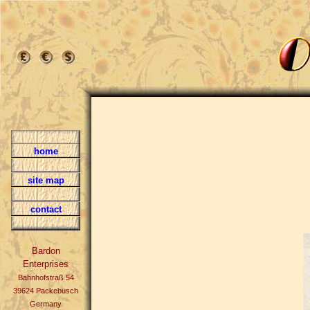
home
site map
contact
Bardon
Enterprises
Bahnhofstraß 54
39624 Packebusch
Germany