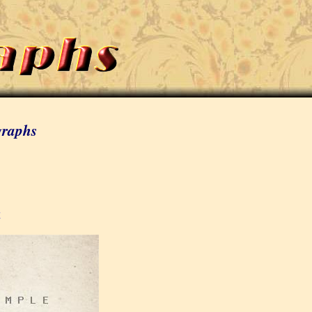
graphs