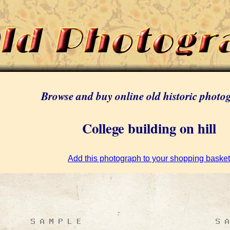
Browse and buy online old historic photo
College building on hill
Add this photograph to your shopping basket