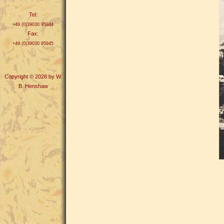
Tel:
+49 (0)39030 95944
Fax:
+49 (0)39030 95945
Copyright © 2026 by W.
B. Henshaw