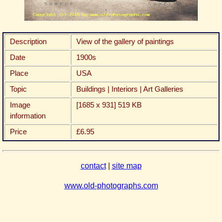
Description
View of the gallery of paintings
Date
1900s
Place
USA
Topic
Buildings | Interiors | Art Galleries
Image
[1685 x 931] 519 KB
information
Price
£6.95
contact
|
site map
www.old-photographs.com