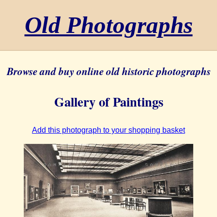
Old Photographs
Browse and buy online old historic photographs
Gallery of Paintings
Add this photograph to your shopping basket