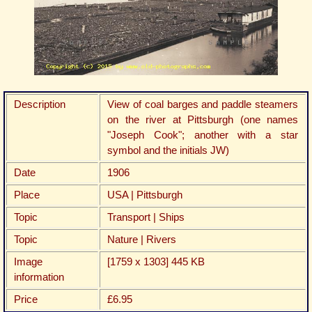
Description
View of coal barges and paddle steamers
on the river at Pittsburgh (one names
"Joseph Cook"; another with a star
symbol and the initials JW)
Date
1906
Place
USA | Pittsburgh
Topic
Transport | Ships
Topic
Nature | Rivers
Image
[1759 x 1303] 445 KB
information
Price
£6.95