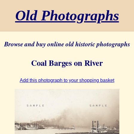
Old Photographs
Browse and buy online old historic photographs
Coal Barges on River
Add this photograph to your shopping basket