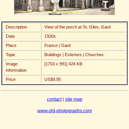
Description
View of the porch at St. Giles, Gard
Date
1920s
Place
France | Gard
Topic
Buildings | Exteriors | Churches
Image
[1703 x 991] 424 KB
information
Price
US$9.95
contact
|
site map
www.old-photographs.com