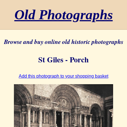
Old Photographs
Browse and buy online old historic photographs
St Giles - Porch
Add this photograph to your shopping basket