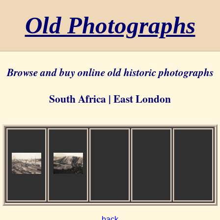
Old Photographs
Browse and buy online old historic photographs
South Africa | East London
back