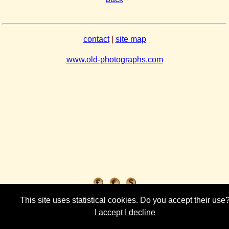
contact
|
site map
www.old-photographs.com
This site uses statistical cookies. Do you accept their use
I accept
I decline