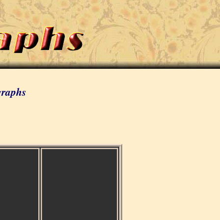
graphs