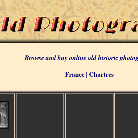
Browse and buy online old historic photo
France | Chartres