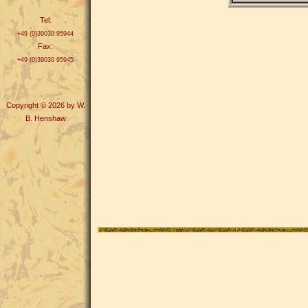
Tel:
+49 (0)39030 95944
Fax:
+49 (0)39030 95945
Copyright © 2026 by W.
B. Henshaw