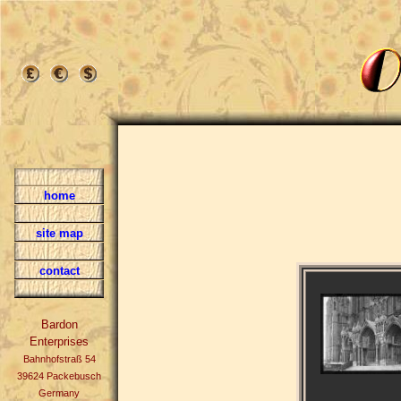
home
site map
contact
Bardon
Enterprises
Bahnhofstraß 54
39624 Packebusch
Germany