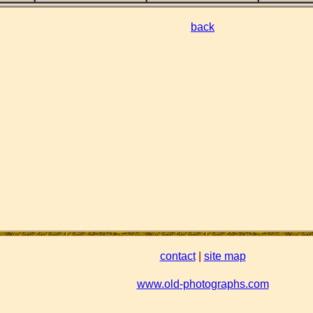
back
contact
|
site map
www.old-photographs.com