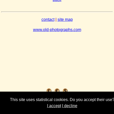
contact
|
site map
www.old-photographs.com
This site uses statistical cookies. Do you accept their use
I accept
I decline