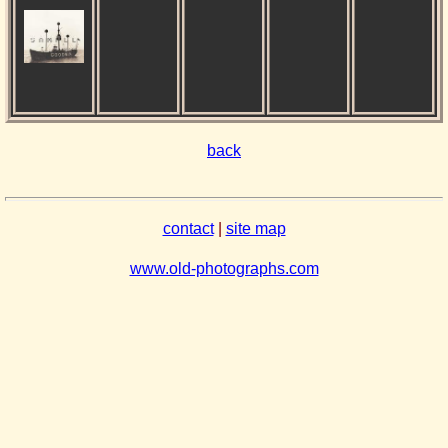
back
contact
|
site map
www.old-photographs.com