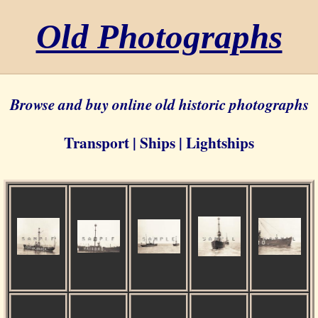
Old Photographs
Browse and buy online old historic photographs
Transport | Ships | Lightships