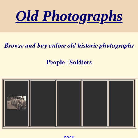
Old Photographs
Browse and buy online old historic photographs
People | Soldiers
back