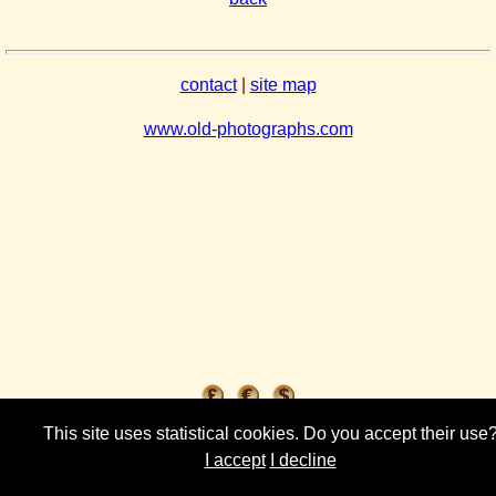
contact
|
site map
www.old-photographs.com
This site uses statistical cookies. Do you accept their use
I accept
I decline